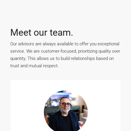
Meet our team.
Our advisors are always available to offer you exceptional
service. We are customer-focused, prioritizing quality over
quantity. This allows us to build relationships based on
trust and mutual respect.