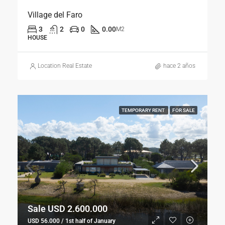
Village del Faro
3
2
0
0.00
M2
HOUSE
Location Real Estate
hace 2 años
TEMPORARY RENT
FOR SALE
Sale USD 2.600.000
USD 56.000 / 1st half of January