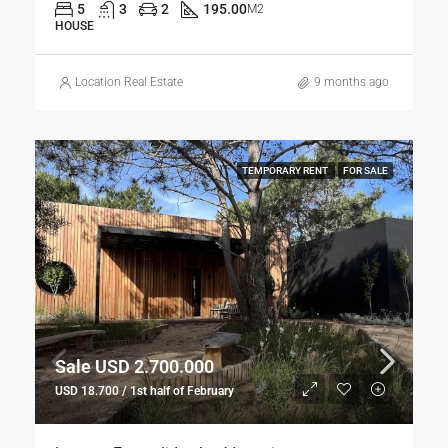
5
3
2
195.00
M2
HOUSE
Location Real Estate
9 months ago
TEMPORARY RENT
FOR SALE
Sale USD 2.700.000
USD 18.700 / 1st half of February