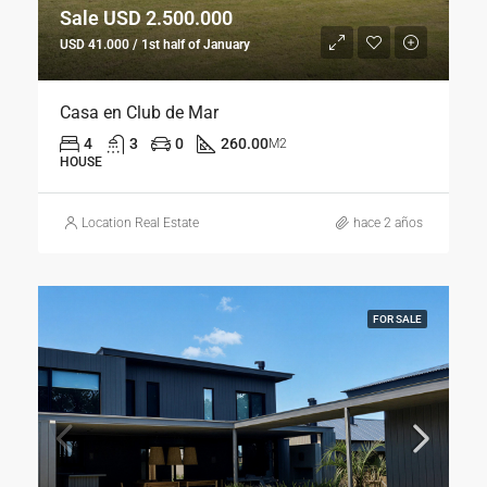
Sale USD 2.500.000
USD 41.000 / 1st half of January
Casa en Club de Mar
4
3
0
260.00
M2
HOUSE
Location Real Estate
hace 2 años
FOR SALE