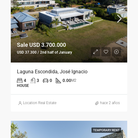
Sale USD 3.700.000
USD 37.300 / 2nd half of January
Laguna Escondida, José Ignacio
4
3
0
0.00
M2
HOUSE
Location Real Estate
hace 2 años
TEMPORARY RENT