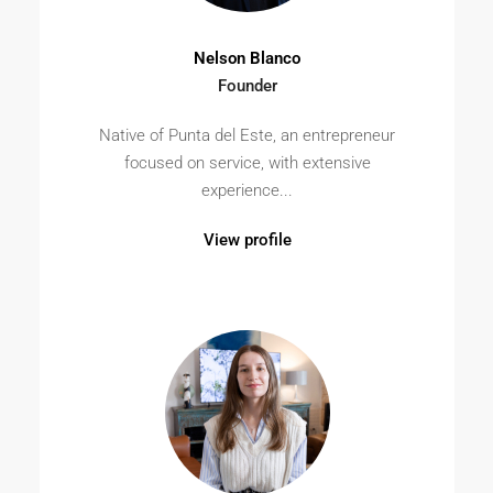
Nelson Blanco
Founder
Native of Punta del Este, an entrepreneur
focused on service, with extensive
experience...
View profile