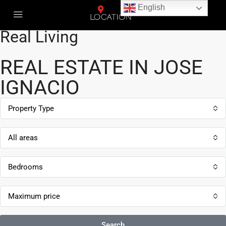
English
Real Estate | Real Connection |
Real Living
REAL ESTATE IN JOSE
IGNACIO
Property Type
All areas
Bedrooms
Maximum price
Search