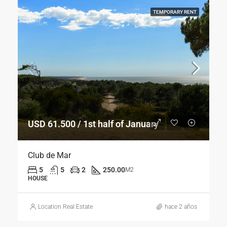
TEMPORARY RENT
USD 61.500 / 1st half of January
Club de Mar
5
5
2
250.00
M2
HOUSE
Location Real Estate
hace 2 años