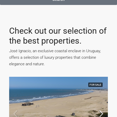
Check out our selection of
the best properties.
José Ignacio, an exclusive coastal enclave in Uruguay,
offers a selection of luxury properties that combine
elegance and nature.
FOR SALE