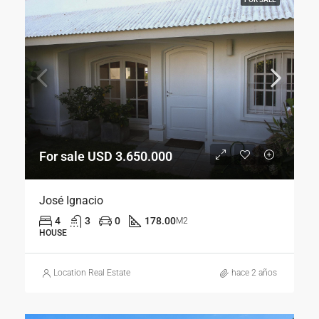
For sale USD 3.650.000
José Ignacio
4
3
0
178.00
M2
HOUSE
Location Real Estate
hace 2 años