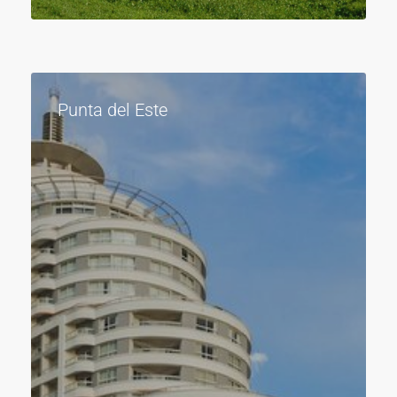
Punta del Este