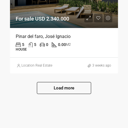
For sale USD 2.340.000
Pinar del faro, José Ignacio
5
5
0
0.00
M2
HOUSE
Location Real Estate
3 weeks ago
Load more