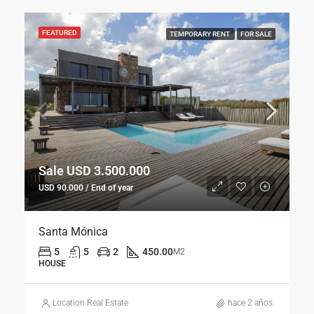
FEATURED
TEMPORARY RENT
FOR SALE
Sale USD 3.500.000
USD 90.000 / End of year
Santa Mónica
5
5
2
450.00
M2
HOUSE
Location Real Estate
hace 2 años