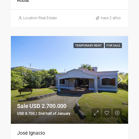
HOUSE
Location Real Estate
hace 2 años
TEMPORARY RENT
FOR SALE
Sale USD 2.700.000
USD 8.700 / 2nd half of January
José Ignacio