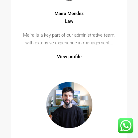
Maira Mendez
Law
Maira is a key part of our administrative team,
with extensive experience in management...
View profile