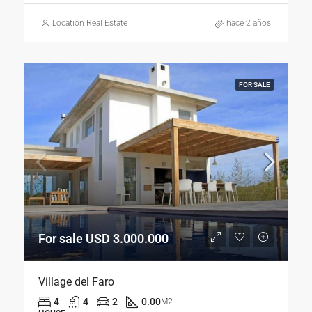
Location Real Estate
hace 2 años
FOR SALE
For sale USD 3.000.000
Village del Faro
4
4
2
0.00
M2