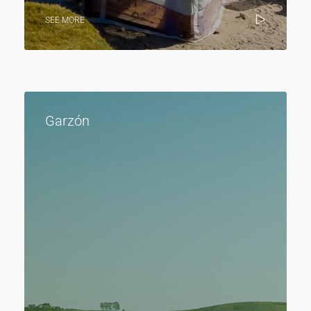
SEE MORE
Garzón