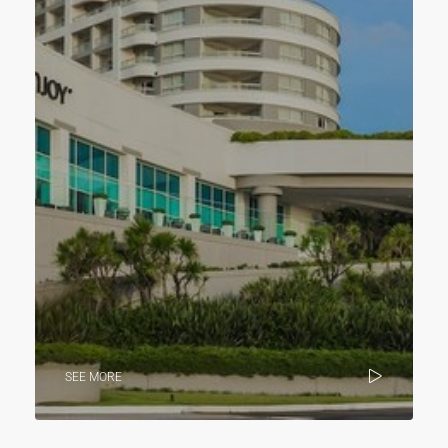
SEE MORE