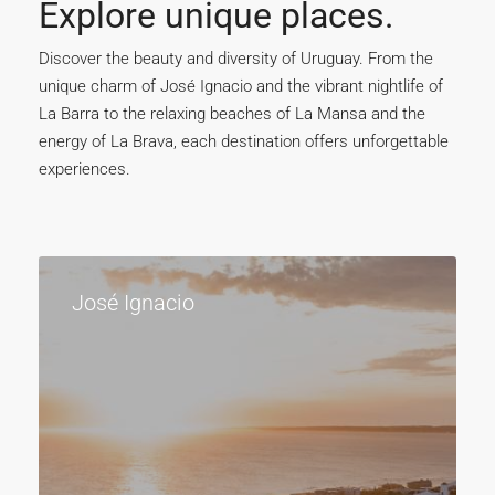
Explore unique places.
Discover the beauty and diversity of Uruguay. From the
unique charm of José Ignacio and the vibrant nightlife of
La Barra to the relaxing beaches of La Mansa and the
energy of La Brava, each destination offers unforgettable
experiences.
José Ignacio