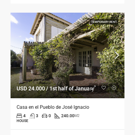
TEMPORARY RENT
USD 24.000 / 1st half of January
Casa en el Pueblo de José Ignacio
4
3
0
240.00
M2
HOUSE