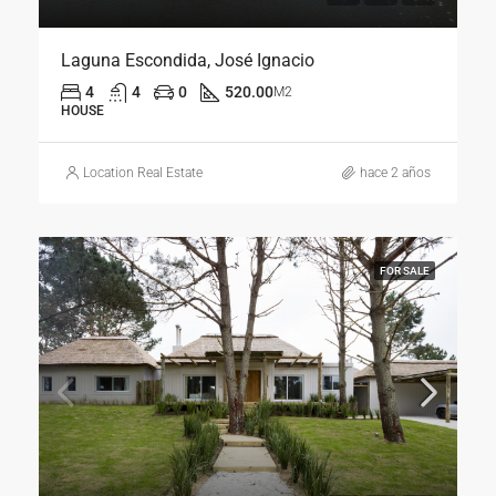
Laguna Escondida, José Ignacio
4
4
0
520.00
M2
HOUSE
Location Real Estate
hace 2 años
FOR SALE