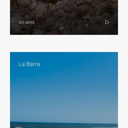
SEE MORE
La Barra