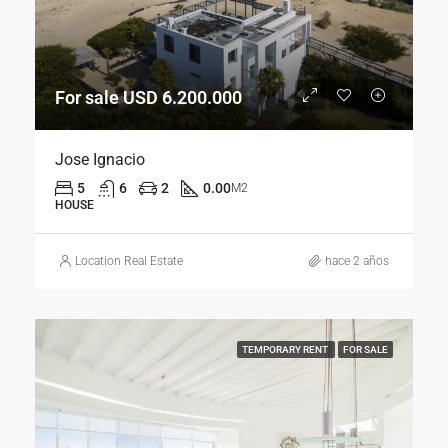
For sale USD 6.200.000
Jose Ignacio
5
6
2
0.00
M2
HOUSE
Location Real Estate
hace 2 años
TEMPORARY RENT
FOR SALE