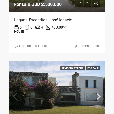
For sale USD 2.500.000
Laguna Escondida, José Ignacio
6
6
4
430.00
M2
HOUSE
Location Real Estate
11 months ago
TEMPORARY RENT
FOR SALE