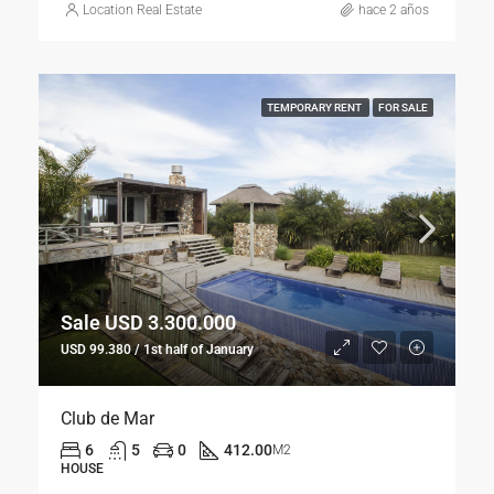
Location Real Estate
hace 2 años
TEMPORARY RENT
FOR SALE
Sale USD 3.300.000
USD 99.380 / 1st half of January
Club de Mar
6
5
0
412.00
M2
HOUSE