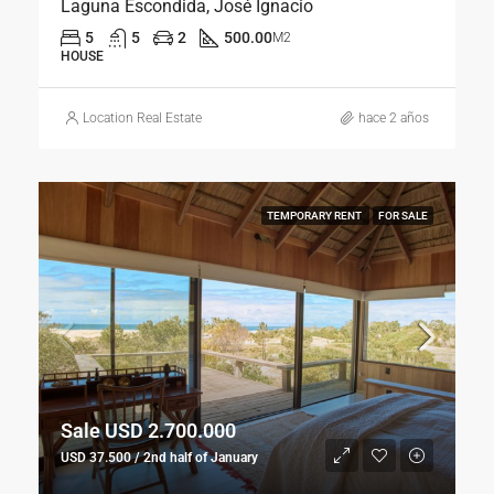
Laguna Escondida, José Ignacio
5
5
2
500.00
M2
HOUSE
Location Real Estate
hace 2 años
TEMPORARY RENT
FOR SALE
Sale USD 2.700.000
USD 37.500 / 2nd half of January