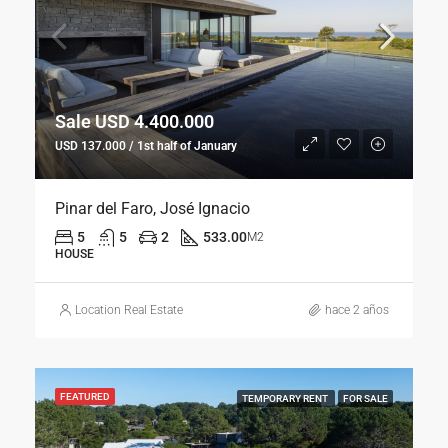
Sale USD 4.400.000
USD 137.000 / 1st half of January
Pinar del Faro, José Ignacio
5
5
2
533.00
M2
HOUSE
Location Real Estate
hace 2 años
FEATURED
TEMPORARY RENT
FOR SALE