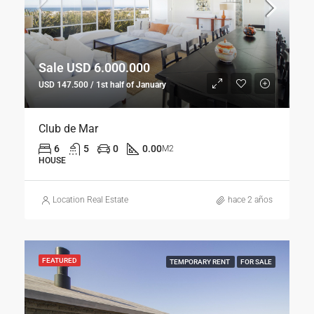
Sale USD 6.000.000
USD 147.500 / 1st half of January
Club de Mar
6
5
0
0.00
M2
HOUSE
Location Real Estate
hace 2 años
FEATURED
TEMPORARY RENT
FOR SALE