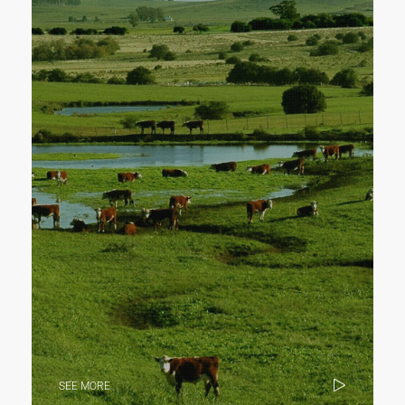
SEE MORE