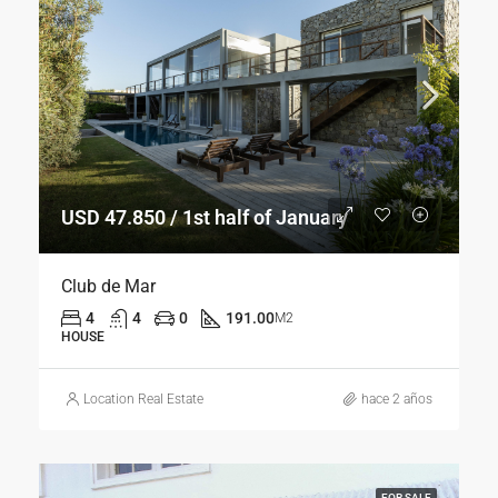
USD 47.850 / 1st half of January
Club de Mar
4
4
0
191.00
M2
HOUSE
Location Real Estate
hace 2 años
FOR SALE