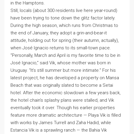
in the Hamptons.
Still, locals (about 300 residents live here year-round)
have been trying to tone down the glitz factor lately.
During the high season, which runs from Christmas to
the end of January, they adopt a grin-and-bear-it
attitude, holding out for spring (their autumn, actually),
when José Ignacio returns to its small-town pace.
“Personally, March and April is my favorite time to be in
José Ignacio,” said Vik, whose mother was born in
Uruguay. “It’s still summer but more intimate.” For his
latest project, he has developed a property on Mansa
Beach that was originally slated to become a Setai
hotel. After the economic slowdown a few years back,
the hotel chain’s splashy plans were stalled, and Vik
eventually took it over. Though his earlier properties
feature more dramatic architecture — Playa Vik is filled
with works by James Turrell and Zaha Hadid, while
Estancia Vik is a sprawling ranch — the Bahia Vik