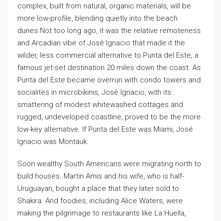
complex, built from natural, organic materials, will be
more low-profile, blending quietly into the beach
dunes.Not too long ago, it was the relative remoteness
and Arcadian vibe of José Ignacio that made it the
wilder, less commercial alternative to Punta del Este, a
famous jet-set destination 20 miles down the coast. As
Punta del Este became overrun with condo towers and
socialites in microbikinis, José Ignacio, with its
smattering of modest whitewashed cottages and
rugged, undeveloped coastline, proved to be the more
low-key alternative. If Punta del Este was Miami, José
Ignacio was Montauk.
Soon wealthy South Americans were migrating north to
build houses. Martin Amis and his wife, who is half-
Uruguayan, bought a place that they later sold to
Shakira. And foodies, including Alice Waters, were
making the pilgrimage to restaurants like La Huella,