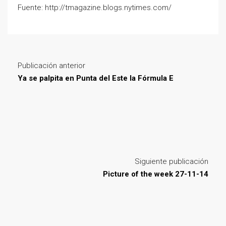
Fuente: http://tmagazine.blogs.nytimes.com/
Publicación anterior
Ya se palpita en Punta del Este la Fórmula E
Siguiente publicación
Picture of the week 27-11-14