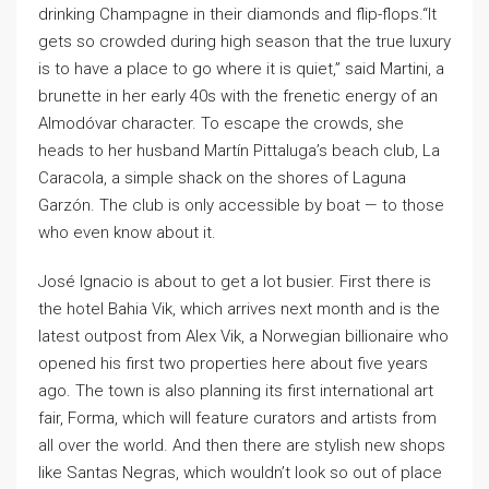
drinking Champagne in their diamonds and flip-flops.“It
gets so crowded during high season that the true luxury
is to have a place to go where it is quiet,” said Martini, a
brunette in her early 40s with the frenetic energy of an
Almodóvar character. To escape the crowds, she
heads to her husband Martín Pittaluga’s beach club, La
Caracola, a simple shack on the shores of Laguna
Garzón. The club is only accessible by boat — to those
who even know about it.
José Ignacio is about to get a lot busier. First there is
the hotel Bahia Vik, which arrives next month and is the
latest outpost from Alex Vik, a Norwegian billionaire who
opened his first two properties here about five years
ago. The town is also planning its first international art
fair, Forma, which will feature curators and artists from
all over the world. And then there are stylish new shops
like Santas Negras, which wouldn’t look so out of place