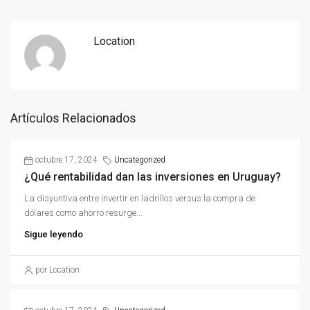
Location
Artículos Relacionados
octubre 17, 2024
Uncategorized
¿Qué rentabilidad dan las inversiones en Uruguay?
La disyuntiva entre invertir en ladrillos versus la compra de
dólares como ahorro resurge...
Sigue leyendo
por Location