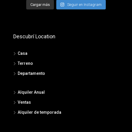
Cargar más
Seguir en Instagram
Descubrí Location
Casa
Terreno
Departamento
Alquiler Anual
Ventas
Alquiler de temporada