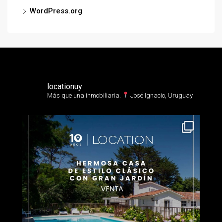
WordPress.org
locationuy
Más que una inmobiliaria.⁣
José Ignacio, Uruguay.