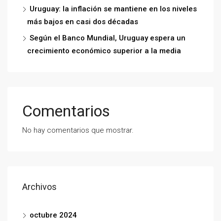
Uruguay: la inflación se mantiene en los niveles
más bajos en casi dos décadas
Según el Banco Mundial, Uruguay espera un
crecimiento económico superior a la media
Comentarios
No hay comentarios que mostrar.
Archivos
octubre 2024