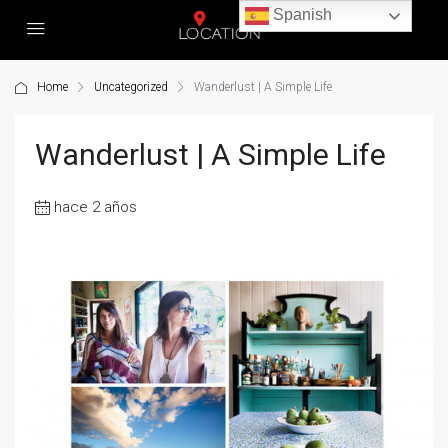
Spanish
Home
Uncategorized
Wanderlust | A Simple Life
Wanderlust | A Simple Life
hace 2 años