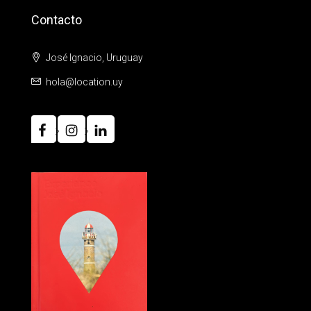
Contacto
José Ignacio, Uruguay
hola@location.uy