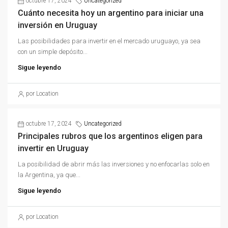
octubre 17, 2024
Uncategorized
Cuánto necesita hoy un argentino para iniciar una
inversión en Uruguay
Las posibilidades para invertir en el mercado uruguayo, ya sea
con un simple depósito...
Sigue leyendo
por Location
octubre 17, 2024
Uncategorized
Principales rubros que los argentinos eligen para
invertir en Uruguay
La posibilidad de abrir más las inversiones y no enfocarlas solo en
la Argentina, ya que...
Sigue leyendo
por Location