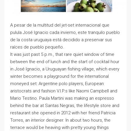
A pesar de la multitud del jet-set internacional que
pulula José Ignacio cada invierno, este tranquilo pueblo
de la costa uruguaya está decidido a preservar sus
raíces de pueblo pequeño.
It was just past 5 p.m., that rare quiet window of time
between the end of lunch and the start of cocktail hour
in José Ignacio, a Uruguayan fishing village, which every
winter becomes a playground for the international
moneyed set: Argentine polo players, European
aristocrats and fashion V.I.P.s like Naomi Campbell and
Mario Testino. Paula Martini was making an espresso
behind the bar at Santas Negras, the lifestyle store and
restaurant she opened in 2012 with her friend Patricia
Torres, an interior designer. In about two hours, the
terrace would be heaving with pretty young things