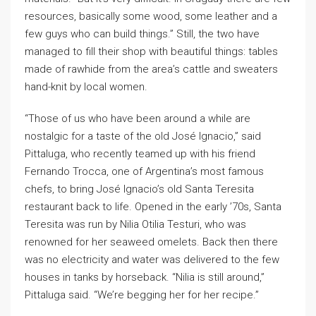
resources, basically some wood, some leather and a
few guys who can build things.” Still, the two have
managed to fill their shop with beautiful things: tables
made of rawhide from the area’s cattle and sweaters
hand-knit by local women.
“Those of us who have been around a while are
nostalgic for a taste of the old José Ignacio,” said
Pittaluga, who recently teamed up with his friend
Fernando Trocca, one of Argentina’s most famous
chefs, to bring José Ignacio’s old Santa Teresita
restaurant back to life. Opened in the early ’70s, Santa
Teresita was run by Nilia Otilia Testuri, who was
renowned for her seaweed omelets. Back then there
was no electricity and water was delivered to the few
houses in tanks by horseback. “Nilia is still around,”
Pittaluga said. “We’re begging her for her recipe.”