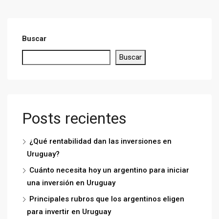
Buscar
Buscar
Posts recientes
¿Qué rentabilidad dan las inversiones en
Uruguay?
Cuánto necesita hoy un argentino para iniciar
una inversión en Uruguay
Principales rubros que los argentinos eligen
para invertir en Uruguay