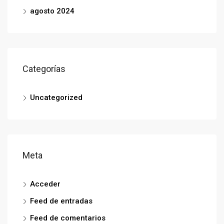
agosto 2024
Categorías
Uncategorized
Meta
Acceder
Feed de entradas
Feed de comentarios