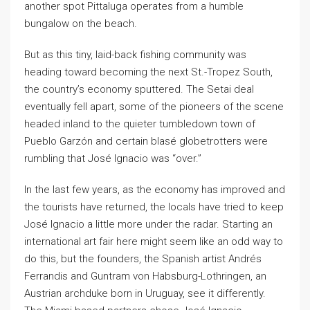
another spot Pittaluga operates from a humble
bungalow on the beach.
But as this tiny, laid-back fishing community was
heading toward becoming the next St.-Tropez South,
the country’s economy sputtered. The Setai deal
eventually fell apart, some of the pioneers of the scene
headed inland to the quieter tumbledown town of
Pueblo Garzón and certain blasé globetrotters were
rumbling that José Ignacio was “over.”
In the last few years, as the economy has improved and
the tourists have returned, the locals have tried to keep
José Ignacio a little more under the radar. Starting an
international art fair here might seem like an odd way to
do this, but the founders, the Spanish artist Andrés
Ferrandis and Guntram von Habsburg-Lothringen, an
Austrian archduke born in Uruguay, see it differently.