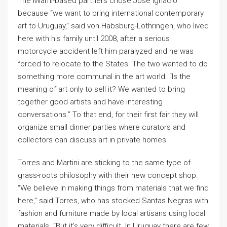
The Miami-based partners chose José Ignacio
because “we want to bring international contemporary
art to Uruguay,” said von Habsburg-Lothringen, who lived
here with his family until 2008, after a serious
motorcycle accident left him paralyzed and he was
forced to relocate to the States. The two wanted to do
something more communal in the art world. “Is the
meaning of art only to sell it? We wanted to bring
together good artists and have interesting
conversations.” To that end, for their first fair they will
organize small dinner parties where curators and
collectors can discuss art in private homes.
Torres and Martini are sticking to the same type of
grass-roots philosophy with their new concept shop.
“We believe in making things from materials that we find
here,” said Torres, who has stocked Santas Negras with
fashion and furniture made by local artisans using local
materials. “But it’s very difficult. In Uruguay there are few