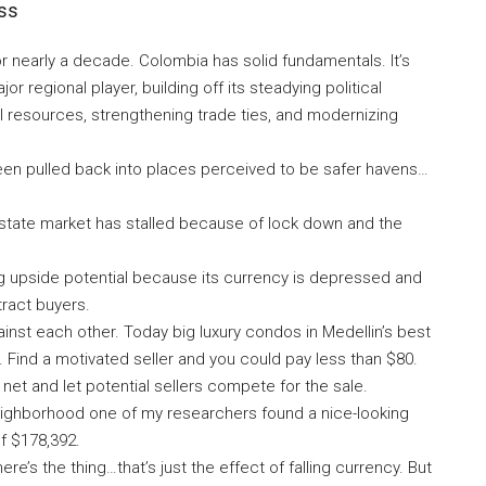
ess
 nearly a decade. Colombia has solid fundamentals. It’s
regional player, building off its steadying political
ral resources, strengthening trade ties, and modernizing
een pulled back into places perceived to be safer havens…
 estate market has stalled because of lock down and the
g upside potential because its currency is depressed and
tract buyers.
ainst each other. Today big luxury condos in Medellin’s best
 Find a motivated seller and you could pay less than $80.
net and let potential sellers compete for the sale.
neighborhood one of my researchers found a nice-looking
f $178,392.
’s the thing…that’s just the effect of falling currency. But