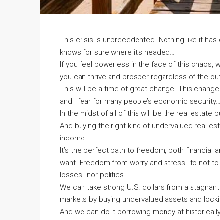
This crisis is unprecedented. Nothing like it ha
knows for sure where it’s headed…
If you feel powerless in the face of this chaos, well
you can thrive and prosper regardless of the o
This will be a time of great change. This change
and I fear for many people’s economic security…
In the midst of all of this will be the real estate
And buying the right kind of undervalued real es
income.
It’s the perfect path to freedom, both financia
want. Freedom from worry and stress…to not to
losses…nor politics.
We can take strong U.S. dollars from a stagnan
markets by buying undervalued assets and locki
And we can do it borrowing money at historicall