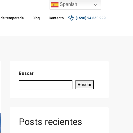
Spanish
r de temporada
Blog
Contacto
(+598) 94 853 999
Buscar
Buscar
Posts recientes