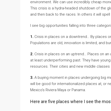
environment. We can use incredibly cheap money
This crisis is a hydra-headed shutdown of the gl
and then back to the races. In others it will spel
I see big opportunities falling into three categor
1.
Crisis in places on a downtrend… By places o
Populations are old, innovation is limited, and b
2.
Crisis in places on an uptrend… Places on an 
at least underperforming past. They have young 
resources. Their cities and new middle classes 
3.
A buying moment in places undergoing big mul
will be good for internationalized places at, or n
Mexico’s Riviera Maya or Panama.
Here are five places where I see the mos