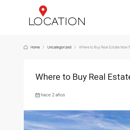
Home
Uncategorized
Where to Buy Real Estate Now fo
Where to Buy Real Estate
hace 2 años