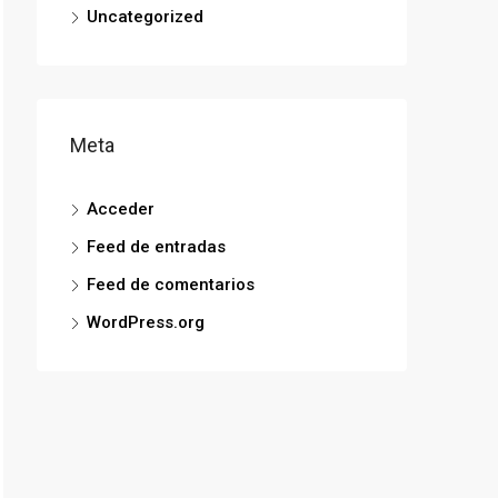
Uncategorized
Meta
Acceder
Feed de entradas
Feed de comentarios
WordPress.org