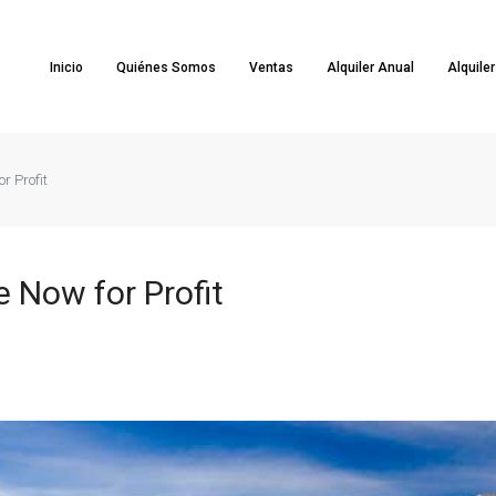
Inicio
Quiénes Somos
Ventas
Alquiler Anual
Alquile
r Profit
 Now for Profit