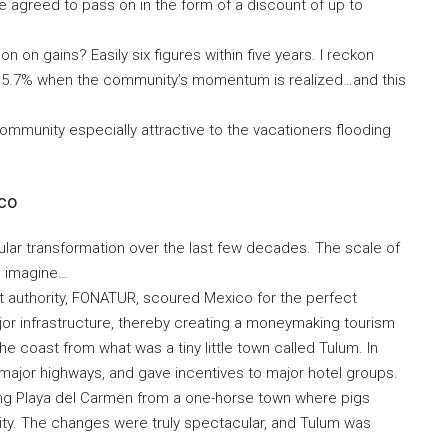
e agreed to pass on in the form of a discount of up to
on on gains? Easily six figures within five years. I reckon
of 15.7% when the community’s momentum is realized…and this
ommunity especially attractive to the vacationers flooding
ico
lar transformation over the last few decades. The scale of
to imagine…
nt authority, FONATUR, scoured Mexico for the perfect
ajor infrastructure, thereby creating a moneymaking tourism
 coast from what was a tiny little town called Tulum. In
n major highways, and gave incentives to major hotel groups.
ning Playa del Carmen from a one-horse town where pigs
 city. The changes were truly spectacular, and Tulum was