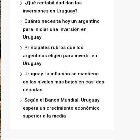
¿Qué rentabilidad dan las
inversiones en Uruguay?
Cuánto necesita hoy un argentino
para iniciar una inversión en
Uruguay
Principales rubros que los
argentinos eligen para invertir en
Uruguay
Uruguay: la inflación se mantiene
en los niveles más bajos en casi dos
décadas
Según el Banco Mundial, Uruguay
espera un crecimiento económico
superior a la media