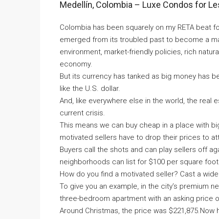
Medellín, Colombia – Luxe Condos for L
Colombia has been squarely on my RETA beat for
emerged from its troubled past to become a major 
environment, market-friendly policies, rich natu
economy.
But its currency has tanked as big money has b
like the U.S. dollar.
And, like everywhere else in the world, the real
current crisis.
This means we can buy cheap in a place with bi
motivated sellers have to drop their prices to at
Buyers call the shots and can play sellers off ag
neighborhoods can list for $100 per square foot.
How do you find a motivated seller? Cast a wide 
To give you an example, in the city’s premium 
three-bedroom apartment with an asking price o
Around Christmas, the price was $221,875.Now here