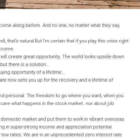
s come along before. And no one, no matter what they say,
, that’s natural.But I’m certain that if you play this crisis right
utcome.
 will create great opportunity. The world looks upside down
but there is a solution…
 buying opportunity of a lifetime…
tate now sets you up for the recovery and a lifetime of
l and personal. The freedom to go where you want, when you
 care what happens in the stock market…nor about job
t domestic market and put them to work in vibrant overseas
ng in super-strong income and appreciation potential.
y low rates. We are in an unprecedented zero interest rate