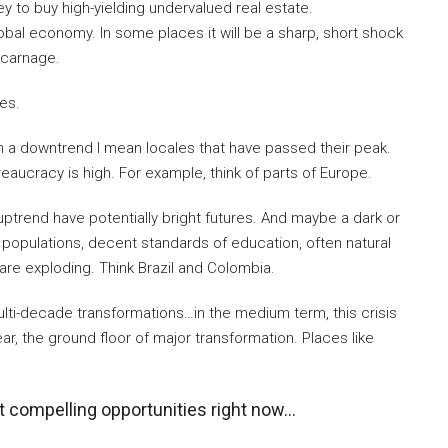
 to buy high-yielding undervalued real estate.
obal economy. In some places it will be a sharp, short shock
l carnage.
ies.
n a downtrend I mean locales that have passed their peak.
ureaucracy is high. For example, think of parts of Europe.
uptrend have potentially bright futures. And maybe a dark or
populations, decent standards of education, often natural
are exploding. Think Brazil and Colombia.
ti-decade transformations…in the medium term, this crisis
ear, the ground floor of major transformation. Places like
t compelling opportunities right now…