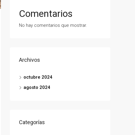
Comentarios
No hay comentarios que mostrar.
Archivos
octubre 2024
agosto 2024
Categorías