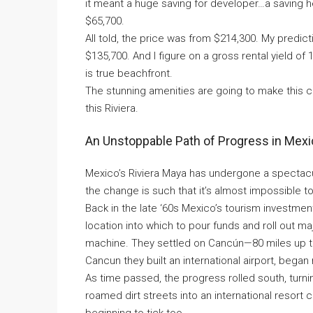
it meant a huge saving for developer…a saving h
$65,700.
All told, the price was from $214,300. My predicti
$135,700. And I figure on a gross rental yield 
is true beachfront.
The stunning amenities are going to make this c
this Riviera.
An Unstoppable Path of Progress in Mex
Mexico’s Riviera Maya has undergone a spectacu
the change is such that it’s almost impossible 
Back in the late ‘60s Mexico’s tourism investme
location into which to pour funds and roll out m
machine. They settled on Cancún—80 miles up the
Cancun they built an international airport, bega
As time passed, the progress rolled south, tur
roamed dirt streets into an international resort
beginning to tick too.