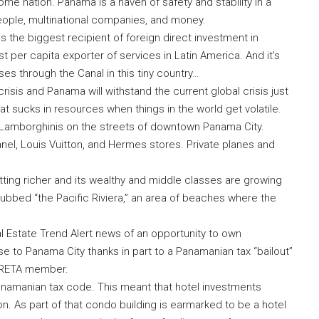
e nation. Panama is a haven of safety and stability in a
people, multinational companies, and money.
s the biggest recipient of foreign direct investment in
per capita exporter of services in Latin America. And it’s
sses through the Canal in this tiny country…
is and Panama will withstand the current global crisis just
at sucks in resources when things in the world get volatile.
d Lamborghinis on the streets of downtown Panama City.
anel, Louis Vuitton, and Hermes stores. Private planes and
etting richer and its wealthy and middle classes are growing
 dubbed “the Pacific Riviera,” an area of beaches where the
 Estate Trend Alert news of an opportunity to own
 to Panama City thanks in part to a Panamanian tax “bailout”
y RETA member.
namanian tax code. This meant that hotel investments
n. As part of that condo building is earmarked to be a hotel