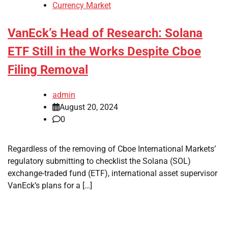
Currency Market
VanEck’s Head of Research: Solana
ETF Still in the Works Despite Cboe
Filing Removal
admin
August 20, 2024
0
Regardless of the removing of Cboe International Markets’
regulatory submitting to checklist the Solana (SOL)
exchange-traded fund (ETF), international asset supervisor
VanEck’s plans for a […]