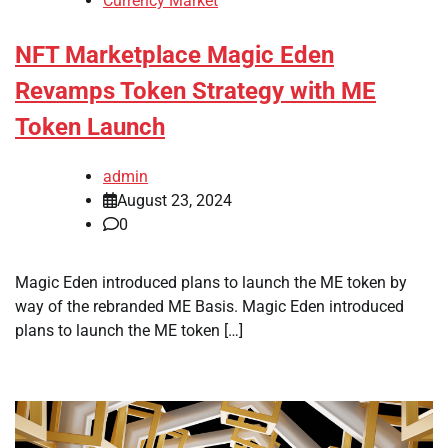
Currency Market
NFT Marketplace Magic Eden
Revamps Token Strategy with ME
Token Launch
admin
August 23, 2024
0
Magic Eden introduced plans to launch the ME token by
way of the rebranded ME Basis. Magic Eden introduced
plans to launch the ME token […]