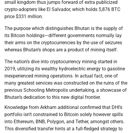
small kingdom thus jumps forward of extra publicized
crypto-adopters like El Salvador, which holds 5,876 BTC
price $331 million.
The purpose which distinguishes Bhutan is the supply of
its Bitcoin holdings—different governments normally lay
their arms on the cryptocurrencies by the use of seizures
whereas Bhutan’s shops are a product of mining itself.
The nation’s dive into cryptocurrency mining started in
2019, utilizing its wealthy hydroelectric energy to gasoline
inexperienced mining operations. In actual fact, one of
many greatest services was constructed on the ruins of the
previous Schooling Metropolis undertaking, a showcase of
Bhutan’s dedication to this new digital frontier.
Knowledge from Arkham additional confirmed that DHI’s
portfolio isn’t constrained to Bitcoin solely however spills
into Ethereum, BNB, Polygon, and Tether, amongst others.
This diversified transfer hints at a full-fledged strategy to