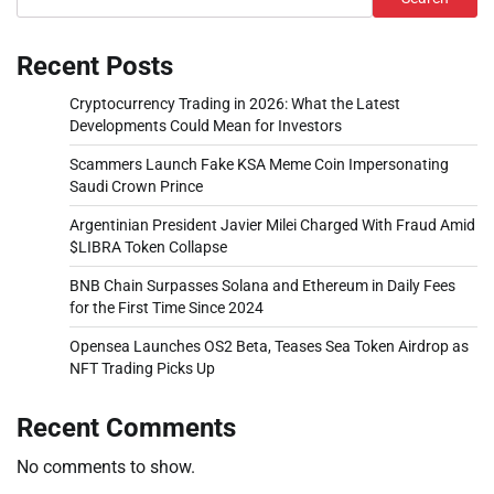
Recent Posts
Cryptocurrency Trading in 2026: What the Latest
Developments Could Mean for Investors
Scammers Launch Fake KSA Meme Coin Impersonating
Saudi Crown Prince
Argentinian President Javier Milei Charged With Fraud Amid
$LIBRA Token Collapse
BNB Chain Surpasses Solana and Ethereum in Daily Fees
for the First Time Since 2024
Opensea Launches OS2 Beta, Teases Sea Token Airdrop as
NFT Trading Picks Up
Recent Comments
No comments to show.