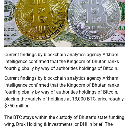
Current findings by blockchain analytics agency Arkham
Intelligence confirmed that the Kingdom of Bhutan ranks
fourth globally by way of authorities holdings of Bitcoin.
Current findings by blockchain analytics agency Arkham
Intelligence confirmed that the Kingdom of Bhutan ranks
fourth globally by way of authorities holdings of Bitcoin,
placing the variety of holdings at 13,000 BTC, price roughly
$750 million.
The BTC stays within the custody of Bhutan’s state funding
wing, Druk Holding & Investments, or DHI in brief. The