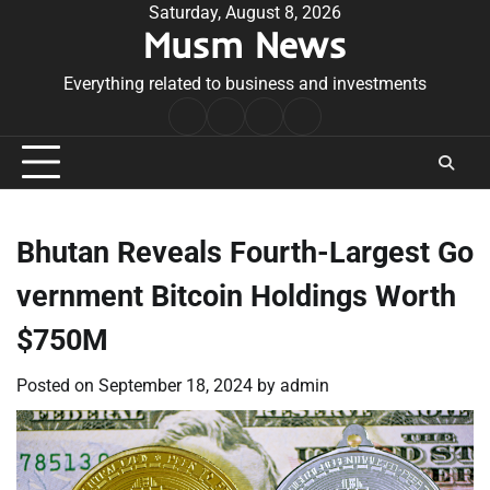
Skip
Saturday, August 8, 2026
Musm News
to
content
Everything related to business and investments
Home
Terms
Privacy
Contact
&
Policy
Us
Conditions
Bhutan Reveals Fourth-Largest Go
vernment Bitcoin Holdings Worth
$750M
Posted on
September 18, 2024
by
admin