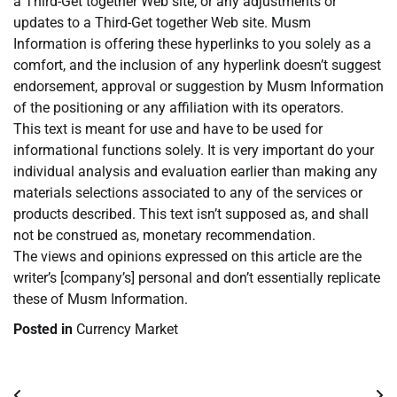
a Third-Get together Web site, or any adjustments or
updates to a Third-Get together Web site. Musm
Information is offering these hyperlinks to you solely as a
comfort, and the inclusion of any hyperlink doesn’t suggest
endorsement, approval or suggestion by Musm Information
of the positioning or any affiliation with its operators.
This text is meant for use and have to be used for
informational functions solely. It is very important do your
individual analysis and evaluation earlier than making any
materials selections associated to any of the services or
products described. This text isn’t supposed as, and shall
not be construed as, monetary recommendation.
The views and opinions expressed on this article are the
writer’s [company’s] personal and don’t essentially replicate
these of Musm Information.
Posted in
Currency Market