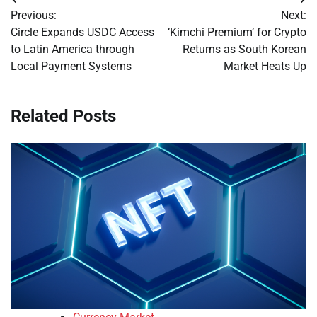
Post
Previous:
Next:
navigation
Circle Expands USDC Access
‘Kimchi Premium’ for Crypto
to Latin America through
Returns as South Korean
Local Payment Systems
Market Heats Up
Related Posts