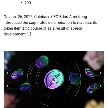
0
On Jan. 26, 2025, Coinbase CEO Brian Armstrong
introduced the corporate’s determination to reassess its
token itemizing course of as a result of speedy
development […]