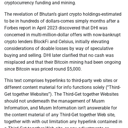
cryptocurrency funding and mining.
The revelation of Bhutan’s giant crypto holdings-estimated
to be in hundreds of dollars-comes simply months after a
Forbes report in April 2023 discovered that DHI was
concerned in multi-million-dollar offers with now-bankrupt
crypto lenders BlockFi and Celsius, initially elevating
considerations of doable losses by way of speculative
buying and selling. DHI later clarified that no cash was
misplaced and that their Bitcoin mining had been ongoing
since Bitcoin was priced round $5,000.
This text comprises hyperlinks to third-party web sites or
different content material for info functions solely (“Third-
Get together Websites”). The Third-Get together Websites
should not underneath the management of Musm
Information, and Musm Information isn’t answerable for
the content material of any Third-Get together Web site,
together with with out limitation any hyperlink contained in