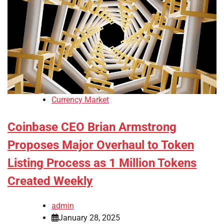
Currency Market
Coinbase CEO Brian Armstrong
Proposes Major Overhaul to Token
Listing Process as 1 Million Tokens
Created Weekly
admin
January 28, 2025