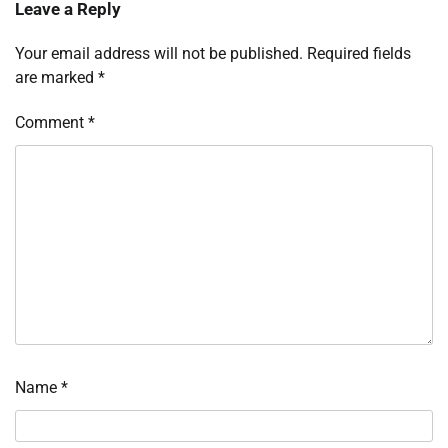
Leave a Reply
Your email address will not be published.
Required fields
are marked
*
Comment
*
Name
*