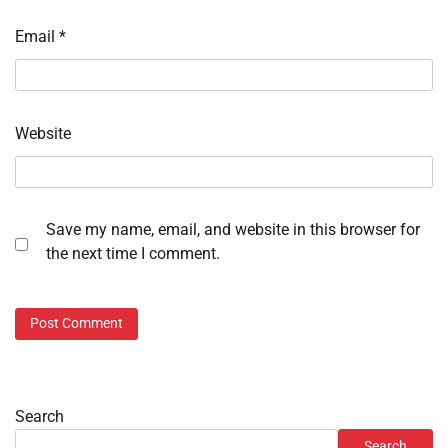
Email
*
Website
Save my name, email, and website in this browser for
the next time I comment.
Search
Search