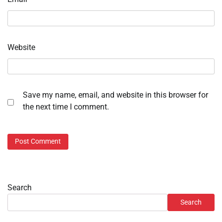
Website
Save my name, email, and website in this browser for
the next time I comment.
Search
Search