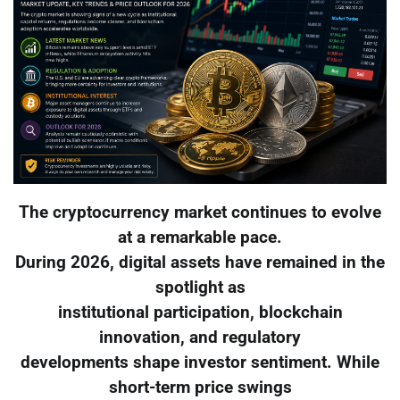
The cryptocurrency market continues to evolve
at a remarkable pace.
During 2026, digital assets have remained in the
spotlight as
institutional participation, blockchain
innovation, and regulatory
developments shape investor sentiment. While
short-term price swings